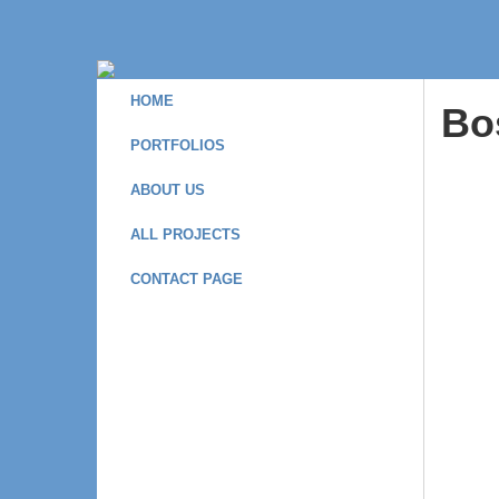
HOME
Bo
PORTFOLIOS
ABOUT US
ALL PROJECTS
CONTACT PAGE