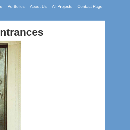
e
Portfolios
About Us
All Projects
Contact Page
Entrances