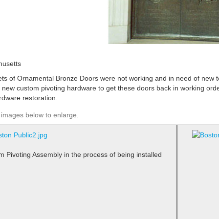
usetts
ets of Ornamental Bronze Doors were not working and in need of new t
d new custom pivoting hardware to get these doors back in working orde
rdware restoration.
 images below to enlarge.
m Pivoting Assembly in the process of being installed