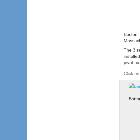
Boston
Massach
The 3 s
installe
pivot ha
Click on
Botto