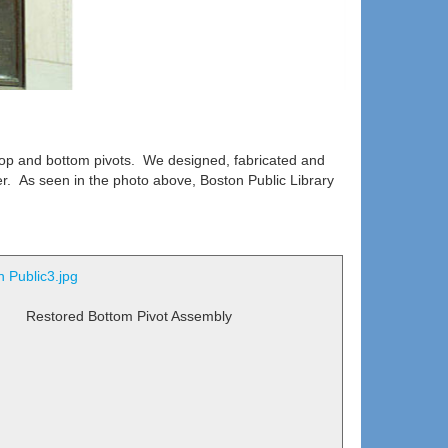
op and bottom pivots. We designed, fabricated and
r. As seen in the photo above, Boston Public Library
Restored Bottom Pivot Assembly