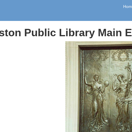
Hom
ston Public Library Main 